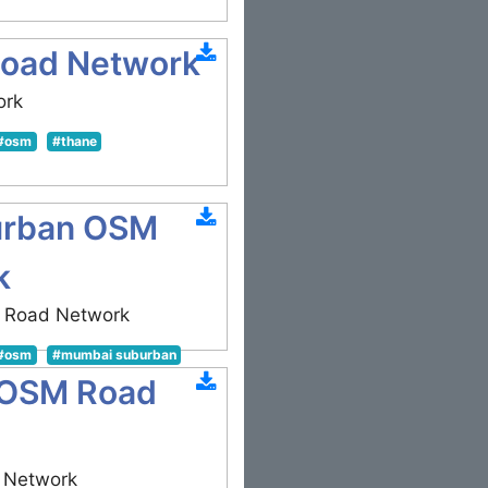
oad Network
ork
#osm
#thane
urban OSM
k
 Road Network
#osm
#mumbai suburban
 OSM Road
 Network