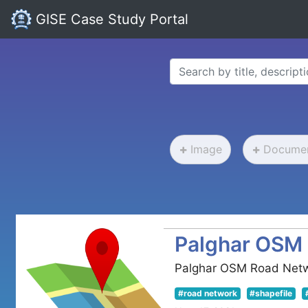
GISE Case Study Portal
Image
Docume
Palghar OSM
Palghar OSM Road Net
#road network
#shapefile