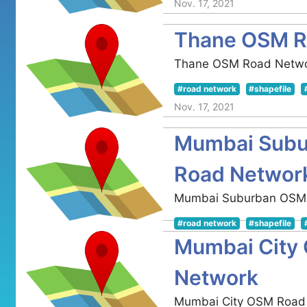
Nov. 17, 2021
Thane OSM R
Thane OSM Road Netw
#road network
#shapefile
Nov. 17, 2021
Mumbai Sub
Road Networ
Mumbai Suburban OSM
#road network
#shapefile
Mumbai City
Nov. 17, 2021
Network
Mumbai City OSM Road