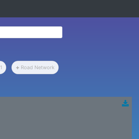
1
Road Network