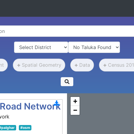
nt
Spatial Geometry
Data
Census 201
+
 Road Network
−
work
#palghar
#osm